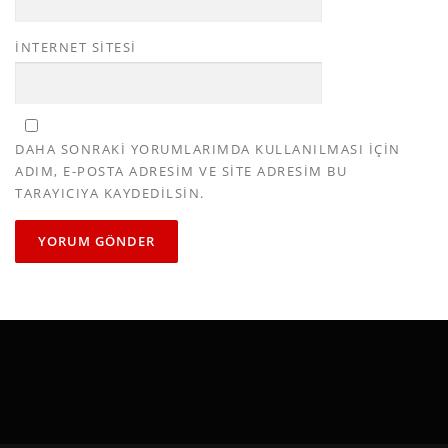
İNTERNET SITESI
DAHA SONRAKI YORUMLARIMDA KULLANILMASI IÇIN
ADIM, E-POSTA ADRESIM VE SITE ADRESIM BU
TARAYICIYA KAYDEDILSIN.