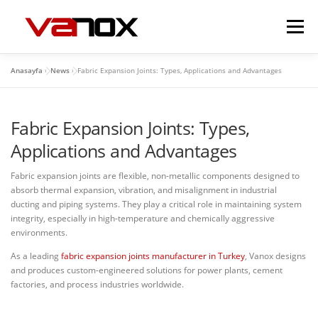
İçeriğe
geç
Menü
Anasayfa
»
News
»
Fabric Expansion Joints: Types, Applications and Advantages
EXPANSION JOINTS
FLEXIBLE METAL HOSES
Fabric Expansion Joints: Types,
VALVES
DAMPERS
GALLERY
CONTACT
Applications and Advantages
Fabric expansion joints are flexible, non-metallic components designed to
absorb thermal expansion, vibration, and misalignment in industrial
ducting and piping systems. They play a critical role in maintaining system
integrity, especially in high-temperature and chemically aggressive
environments.
As a leading
fabric expansion joints manufacturer in Turkey
, Vanox designs
and produces custom-engineered solutions for power plants, cement
factories, and process industries worldwide.