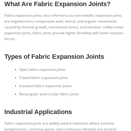
What Are Fabric Expansion Joints?
Fabric expansion joints, also referred to as non-metallic expansion joints,
are engineered to compensate axial, lateral, and angular movements
caused by thermal growth, mechanical stress, and vibration. Unlike metal
expansion joints, fabric joints provide higher flexibility with lower reaction
forces.
Types of Fabric Expansion Joints
Open fabric expansion joints
Closed fabric expansion joints
Insulated fabric expansion joints
Rectangular and circular fabric joints
Industrial Applications
Fabric expansion joints are widely used in industries where extreme
temperatures, corrosive gases, and continuous vibration are present: