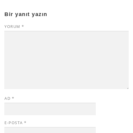
Bir yanıt yazın
YORUM
*
AD
*
E-POSTA
*