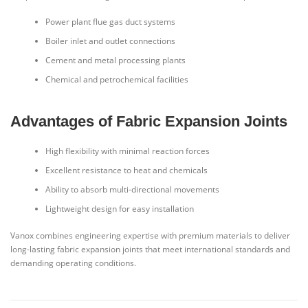
Power plant flue gas duct systems
Boiler inlet and outlet connections
Cement and metal processing plants
Chemical and petrochemical facilities
Advantages of Fabric Expansion Joints
High flexibility with minimal reaction forces
Excellent resistance to heat and chemicals
Ability to absorb multi-directional movements
Lightweight design for easy installation
Vanox combines engineering expertise with premium materials to deliver
long-lasting fabric expansion joints that meet international standards and
demanding operating conditions.