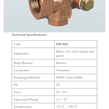
Technical Specifications
Code
PRV 683
Water, Air, other liquids and
Application
gases
Body Material
Bronze
Connection
Threaded
Diaphragm/Bellows
EPDM / Viton (FKM)
PN
50
Sizes
⅜” – 1¼”
Adjustment Range
1.5 – 10
Temperature
-10 °C … +95 °C