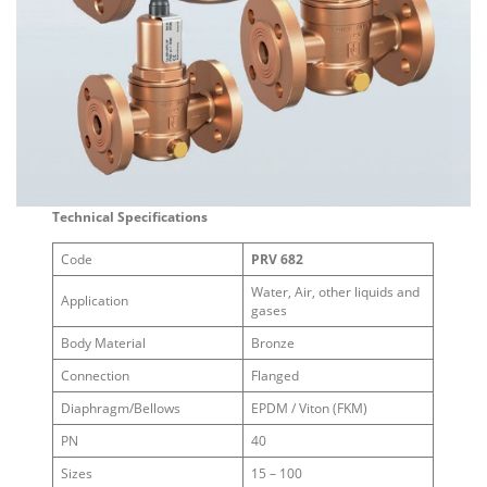
Technical Specifications
Code
PRV 682
Water, Air, other liquids and
Application
gases
Body Material
Bronze
Connection
Flanged
Diaphragm/Bellows
EPDM / Viton (FKM)
PN
40
Sizes
15 – 100