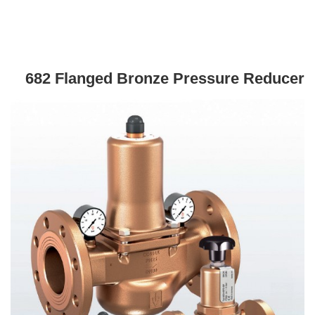
682 Flanged Bronze Pressure Reducer