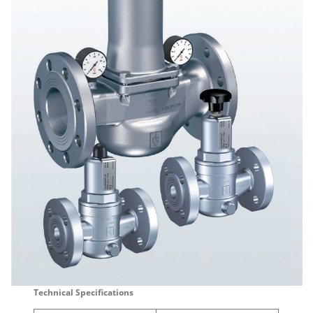
Technical Specifications