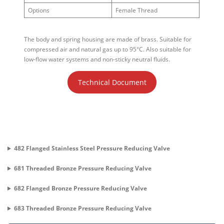
Options
Female Thread
The body and spring housing are made of brass. Suitable for
compressed air and natural gas up to 95°C. Also suitable for
low-flow water systems and non-sticky neutral fluids.
Technical Document
482 Flanged Stainless Steel Pressure Reducing Valve
681 Threaded Bronze Pressure Reducing Valve
682 Flanged Bronze Pressure Reducing Valve
683 Threaded Bronze Pressure Reducing Valve