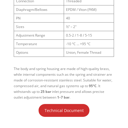
Connection
Threaded
Diaphragm/Bellows
EPDM / Viton (FKM)
PN
40
Sizes
½” – 2″
Adjustment Range
0.5-2 / 1-8 / 5-15
Temperature
-10 °C … +95 °C
Options
Union, Female Thread
The body and spring housing are made of high-quality brass,
while internal components such as the spring and strainer are
made of corrosion-resistant stainless steel. Suitable for water,
compressed air, and natural gas systems up to
95°C
. It
withstands up to
25 bar
inlet pressure and allows precise
outlet adjustment between
1–7 bar
.
Technical Document