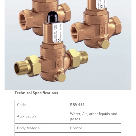
Technical Specifications
Code
PRV 681
Water, Air, other liquids and
Application
gases
Body Material
Bronze