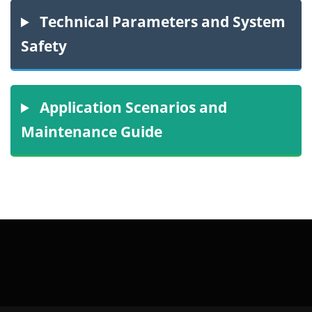
Technical Parameters and System
Safety
Application Scenarios and
Maintenance Guide