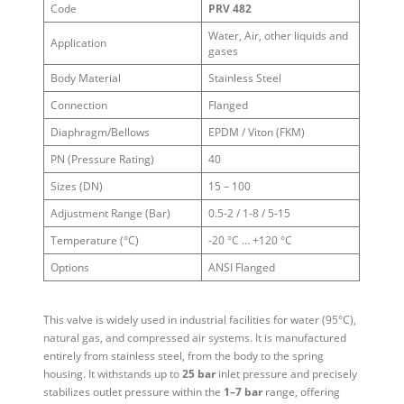
Code
PRV 482
Water, Air, other liquids and
Application
gases
Body Material
Stainless Steel
Connection
Flanged
Diaphragm/Bellows
EPDM / Viton (FKM)
PN (Pressure Rating)
40
Sizes (DN)
15 – 100
Adjustment Range (Bar)
0.5-2 / 1-8 / 5-15
Temperature (°C)
-20 °C … +120 °C
Options
ANSI Flanged
This valve is widely used in industrial facilities for water (95°C),
natural gas, and compressed air systems. It is manufactured
entirely from stainless steel, from the body to the spring
housing. It withstands up to
25 bar
inlet pressure and precisely
stabilizes outlet pressure within the
1–7 bar
range, offering