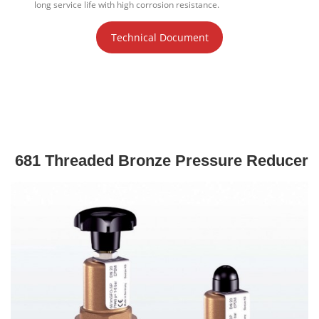
long service life with high corrosion resistance.
Technical Document
681 Threaded Bronze Pressure Reducer