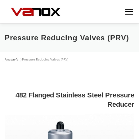
İçeriğe
geç
Menü
EXPANSION JOINTS
FLEXIBLE METAL HOSES
Pressure Reducing Valves (PRV)
VALVES
DAMPERS
GALLERY
CONTACT
Anasayfa
»
Pressure Reducing Valves (PRV)
482 Flanged Stainless Steel Pressure
Reducer