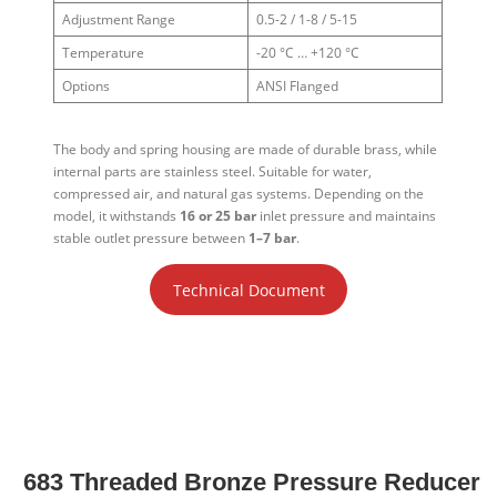
Adjustment Range
0.5-2 / 1-8 / 5-15
Temperature
-20 °C … +120 °C
Options
ANSI Flanged
The body and spring housing are made of durable brass, while
internal parts are stainless steel. Suitable for water,
compressed air, and natural gas systems. Depending on the
model, it withstands
16 or 25 bar
inlet pressure and maintains
stable outlet pressure between
1–7 bar
.
Technical Document
683 Threaded Bronze Pressure Reducer