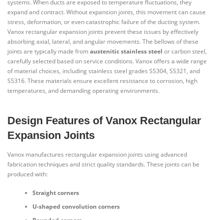
systems. When ducts are exposed to temperature fluctuations, they
expand and contract. Without expansion joints, this movement can cause
stress, deformation, or even catastrophic failure of the ducting system.
Vanox rectangular expansion joints prevent these issues by effectively
absorbing axial, lateral, and angular movements. The bellows of these
joints are typically made from
austenitic stainless steel
or carbon steel,
carefully selected based on service conditions. Vanox offers a wide range
of material choices, including stainless steel grades SS304, SS321, and
SS316. These materials ensure excellent resistance to corrosion, high
temperatures, and demanding operating environments.
Design Features of Vanox Rectangular
Expansion Joints
Vanox manufactures rectangular expansion joints using advanced
fabrication techniques and strict quality standards. These joints can be
produced with:
Straight corners
U-shaped convolution corners