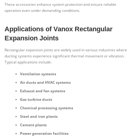
These accessories enhance system protection and ensure reliable
operation even under demanding conditions.
Applications of Vanox Rectangular
Expansion Joints
Rectangular expansion joints are widely used in various industries where
ducting systems experience significant thermal movement or vibration.
Typical applications include:
Ventilation systems
Air ducts and HVAC systems
Exhaust and fan systems
Gas turbine ducts
Chemical processing systems
Steel and iron plants
Cement plants
Power generation facilities