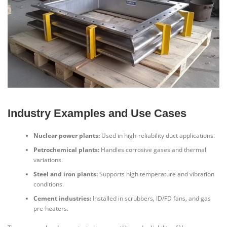
Industry Examples and Use Cases
Nuclear power plants:
Used in high-reliability duct applications.
Petrochemical plants:
Handles corrosive gases and thermal
variations.
Steel and iron plants:
Supports high temperature and vibration
conditions.
Cement industries:
Installed in scrubbers, ID/FD fans, and gas
pre-heaters.