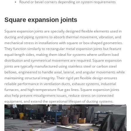
Round or bevel corners depending on system requirements
Square expansion joints
Square expansion joints are specially designed flexible elements used in
ducting and piping systems to absorb thermal movement, vibration, and
mechanical stress in installations with square or box-shaped geometries.
They function similarly to rectangular metal expansion joints but feature
equal-length sides, making them ideal for systems where uniform load
distribution and symmetrical movement are required. Square expansion
joints are typically manufactured using stainless steel or carbon steel
bellows, engineered to handle axial, lateral, and angular movements while
maintaining structural integrity. Their rigid yet flexible design ensures
reliable performance in ventilation ducts, exhaust systems, industrial
furnaces, and high-temperature flue gas lines. Square expansion joints
also help prevent misalignment issues, reduce stress on connected
equipment, and extend the operational lifespan of ducting systems.