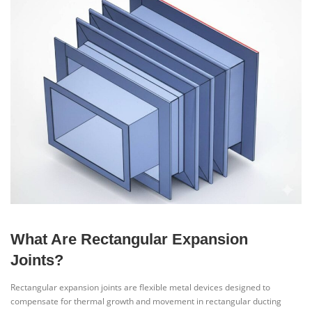
What Are Rectangular Expansion
Joints?
Rectangular expansion joints are flexible metal devices designed to
compensate for thermal growth and movement in rectangular ducting