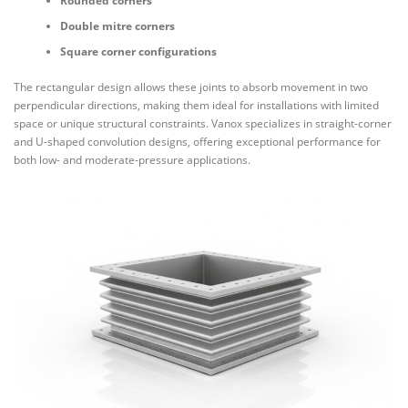
Rounded corners
Double mitre corners
Square corner configurations
The rectangular design allows these joints to absorb movement in two
perpendicular directions, making them ideal for installations with limited
space or unique structural constraints. Vanox specializes in straight-corner
and U-shaped convolution designs, offering exceptional performance for
both low- and moderate-pressure applications.