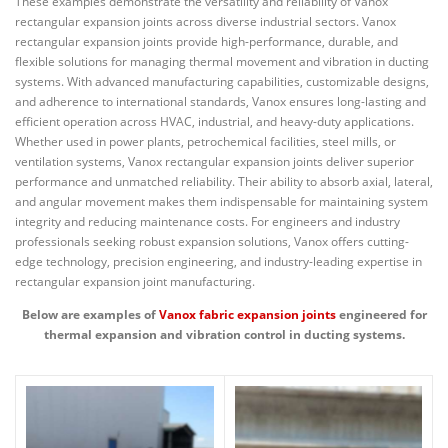
These examples demonstrate the versatility and reliability of Vanox
rectangular expansion joints across diverse industrial sectors. Vanox
rectangular expansion joints provide high-performance, durable, and
flexible solutions for managing thermal movement and vibration in ducting
systems. With advanced manufacturing capabilities, customizable designs,
and adherence to international standards, Vanox ensures long-lasting and
efficient operation across HVAC, industrial, and heavy-duty applications.
Whether used in power plants, petrochemical facilities, steel mills, or
ventilation systems, Vanox rectangular expansion joints deliver superior
performance and unmatched reliability. Their ability to absorb axial, lateral,
and angular movement makes them indispensable for maintaining system
integrity and reducing maintenance costs. For engineers and industry
professionals seeking robust expansion solutions, Vanox offers cutting-
edge technology, precision engineering, and industry-leading expertise in
rectangular expansion joint manufacturing.
Below are examples of
Vanox fabric expansion joints
engineered for
thermal expansion and vibration control in ducting systems.