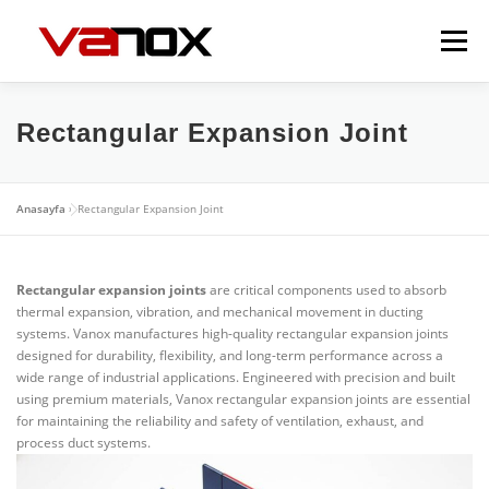
İçeriğe
geç
Menü
EXPANSION JOINTS
FLEXIBLE METAL HOSES
Rectangular Expansion Joint
VALVES
DAMPERS
GALLERY
CONTACT
Anasayfa
»
Rectangular Expansion Joint
Rectangular expansion joints
are critical components used to absorb
thermal expansion, vibration, and mechanical movement in ducting
systems. Vanox manufactures high-quality rectangular expansion joints
designed for durability, flexibility, and long-term performance across a
wide range of industrial applications. Engineered with precision and built
using premium materials, Vanox rectangular expansion joints are essential
for maintaining the reliability and safety of ventilation, exhaust, and
process duct systems.