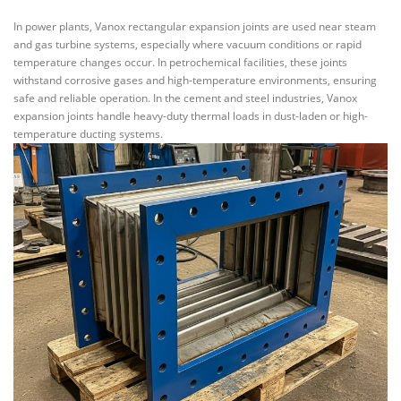
In power plants, Vanox rectangular expansion joints are used near steam
and gas turbine systems, especially where vacuum conditions or rapid
temperature changes occur. In petrochemical facilities, these joints
withstand corrosive gases and high-temperature environments, ensuring
safe and reliable operation. In the cement and steel industries, Vanox
expansion joints handle heavy-duty thermal loads in dust-laden or high-
temperature ducting systems.