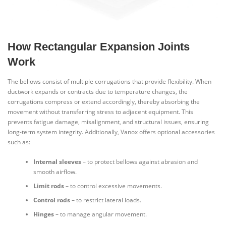
How Rectangular Expansion Joints
Work
The bellows consist of multiple corrugations that provide flexibility. When
ductwork expands or contracts due to temperature changes, the
corrugations compress or extend accordingly, thereby absorbing the
movement without transferring stress to adjacent equipment. This
prevents fatigue damage, misalignment, and structural issues, ensuring
long-term system integrity. Additionally, Vanox offers optional accessories
such as:
Internal sleeves
– to protect bellows against abrasion and
smooth airflow.
Limit rods
– to control excessive movements.
Control rods
– to restrict lateral loads.
Hinges
– to manage angular movement.