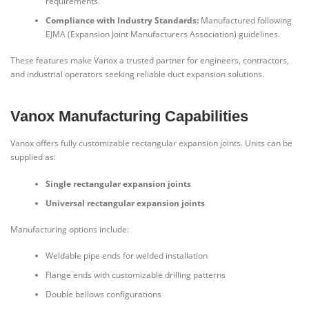
requirements.
Compliance with Industry Standards:
Manufactured following
EJMA (Expansion Joint Manufacturers Association) guidelines.
These features make Vanox a trusted partner for engineers, contractors,
and industrial operators seeking reliable duct expansion solutions.
Vanox Manufacturing Capabilities
Vanox offers fully customizable rectangular expansion joints. Units can be
supplied as:
Single rectangular expansion joints
Universal rectangular expansion joints
Manufacturing options include:
Weldable pipe ends for welded installation
Flange ends with customizable drilling patterns
Double bellows configurations