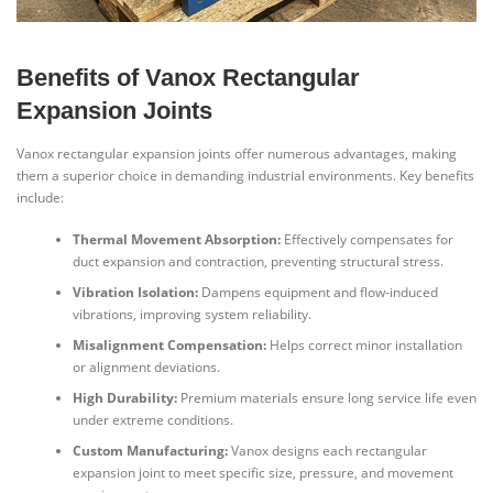
Benefits of Vanox Rectangular
Expansion Joints
Vanox rectangular expansion joints offer numerous advantages, making
them a superior choice in demanding industrial environments. Key benefits
include:
Thermal Movement Absorption:
Effectively compensates for
duct expansion and contraction, preventing structural stress.
Vibration Isolation:
Dampens equipment and flow-induced
vibrations, improving system reliability.
Misalignment Compensation:
Helps correct minor installation
or alignment deviations.
High Durability:
Premium materials ensure long service life even
under extreme conditions.
Custom Manufacturing:
Vanox designs each rectangular
expansion joint to meet specific size, pressure, and movement