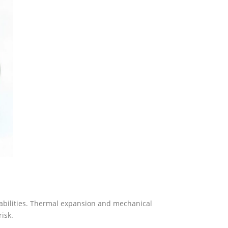
abilities. Thermal expansion and mechanical
isk.