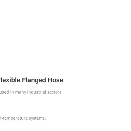
Flexible Flanged Hose
 used in many industrial sectors:
gh-temperature systems.