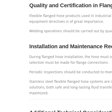
Quality and Certification in Fla
Flexible flanged hose products used in industria
equipment directives is of great importance.
Welding operations should be carried out by qual
Installation and Maintenance 
During flanged hose installation, the hose must o
selection must be made for flange connections.
Periodic inspections should be conducted to mon
Stainless steel flexible flanged hose systems are
solutions, both safe and long-lasting fluid transf
maximized.