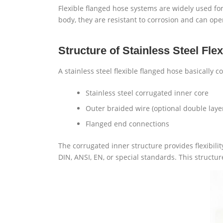
Flexible flanged hose systems are widely used for t
body, they are resistant to corrosion and can op
Structure of Stainless Steel Fle
A stainless steel flexible flanged hose basically 
Stainless steel corrugated inner core
Outer braided wire (optional double laye
Flanged end connections
The corrugated inner structure provides flexibil
DIN, ANSI, EN, or special standards. This structu