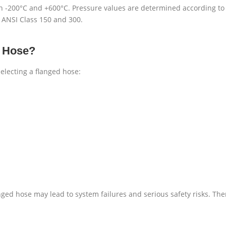
 -200°C and +600°C. Pressure values are determined according to 
 ANSI Class 150 and 300.
d Hose?
electing a flanged hose:
langed hose may lead to system failures and serious safety risks. Th