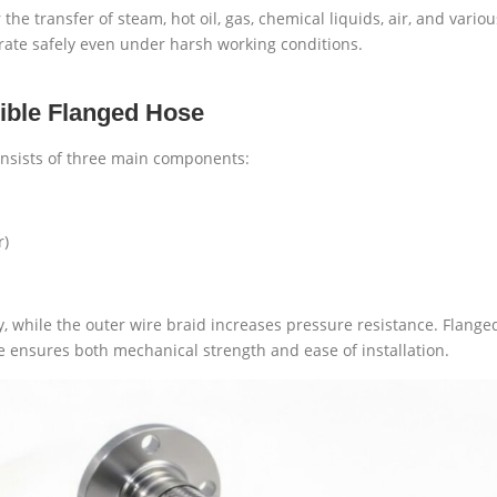
he transfer of steam, hot oil, gas, chemical liquids, air, and variou
erate safely even under harsh working conditions.
xible Flanged Hose
consists of three main components:
r)
ity, while the outer wire braid increases pressure resistance. Fla
re ensures both mechanical strength and ease of installation.