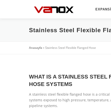
İçeriğe
geç
EXPANSI
Stainless Steel Flexible F
Anasayfa
»
Stainless Steel Flexible Flanged Hose
WHAT IS A STAINLESS STEEL
HOSE SYSTEMS
A stainless steel flexible flanged hose is a critica
systems exposed to high pressure, temperature, 
pipeline systems.