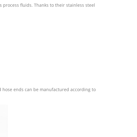
s process fluids. Thanks to their stainless steel
nged hose ends can be manufactured according to