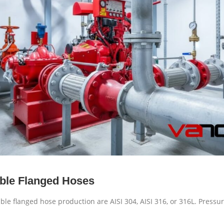
xible Flanged Hoses
ible flanged hose production are AISI 304, AISI 316, or 316L. Press