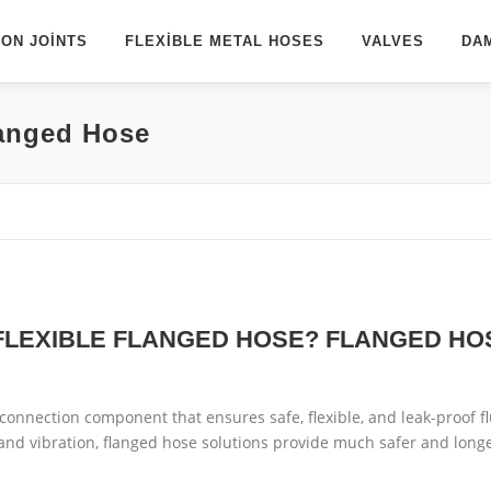
ON JOINTS
FLEXIBLE METAL HOSES
VALVES
DA
langed Hose
 FLEXIBLE FLANGED HOSE? FLANGED HO
l connection component that ensures safe, flexible, and leak-proof flui
and vibration, flanged hose solutions provide much safer and long