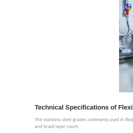
Technical Specifications of Fle
The stainless steel grades commonly used in flex
and braid layer count.