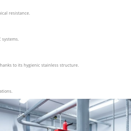
ical resistance.
C systems.
anks to its hygienic stainless structure.
ations.