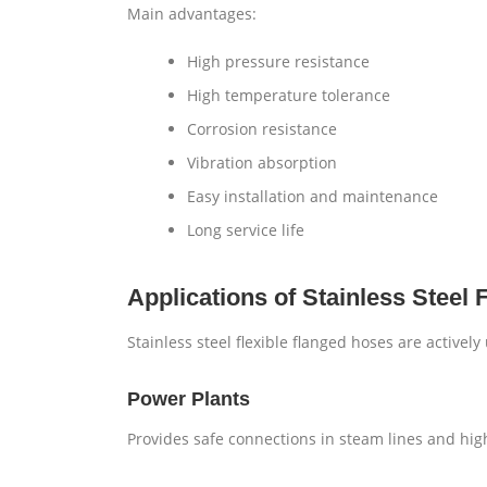
Main advantages:
High pressure resistance
High temperature tolerance
Corrosion resistance
Vibration absorption
Easy installation and maintenance
Long service life
Applications of Stainless Steel 
Stainless steel flexible flanged hoses are actively
Power Plants
Provides safe connections in steam lines and hi