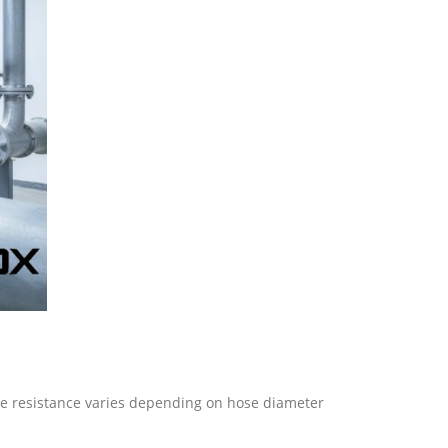
ure resistance varies depending on hose diameter