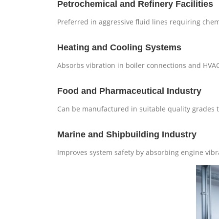
Petrochemical and Refinery Facilities
Preferred in aggressive fluid lines requiring chem
Heating and Cooling Systems
Absorbs vibration in boiler connections and HVA
Food and Pharmaceutical Industry
Can be manufactured in suitable quality grades th
Marine and Shipbuilding Industry
Improves system safety by absorbing engine vibr