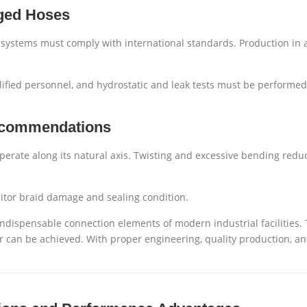
nged Hoses
l systems must comply with international standards. Production in 
ified personnel, and hydrostatic and leak tests must be performed
Recommendations
perate along its natural axis. Twisting and excessive bending reduce
itor braid damage and sealing condition.
 indispensable connection elements of modern industrial facilities.
er can be achieved. With proper engineering, quality production, and