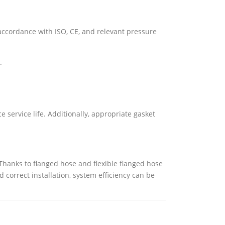
accordance with ISO, CE, and relevant pressure
.
 service life. Additionally, appropriate gasket
 Thanks to flanged hose and flexible flanged hose
 correct installation, system efficiency can be