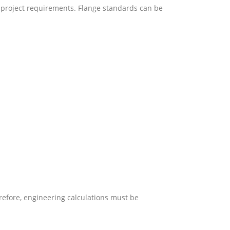
project requirements. Flange standards can be
erefore, engineering calculations must be