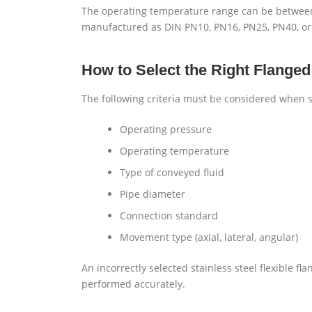
The operating temperature range can be between
manufactured as DIN PN10, PN16, PN25, PN40, or
How to Select the Right Flange
The following criteria must be considered when s
Operating pressure
Operating temperature
Type of conveyed fluid
Pipe diameter
Connection standard
Movement type (axial, lateral, angular)
An incorrectly selected stainless steel flexible f
performed accurately.