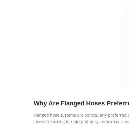
Why Are Flanged Hoses Preferr
Flanged hose systems are particularly preferred
stress occurring in rigid piping systems may cause