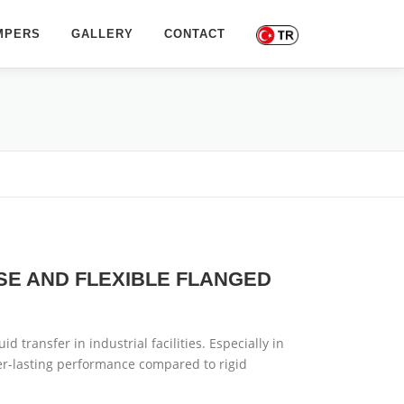
MPERS
GALLERY
CONTACT
SE AND FLEXIBLE FLANGED
d transfer in industrial facilities. Especially in
er-lasting performance compared to rigid