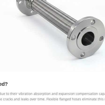
ed?
 due to their vibration absorption and expansion compensation cap
 cracks and leaks over time. Flexible flanged hoses eliminate this r